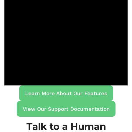
Learn More About Our Features
View Our Support Documentation
Talk to a Human