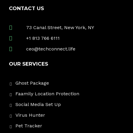
CONTACT US
73 Canal Street, New York, NY
+1 813 766 6111
ceo@techconnect.life
OUR SERVICES
Ghost Package
Faamily Location Protection
Social Media Set Up
Virus Hunter
Pet Tracker