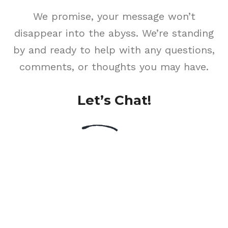
We promise, your message won’t
disappear into the abyss. We’re standing
by and ready to help with any questions,
comments, or thoughts you may have.
Let’s Chat!