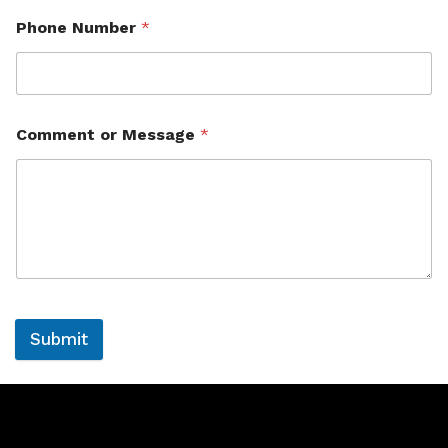
Phone Number
*
Comment or Message
*
Submit