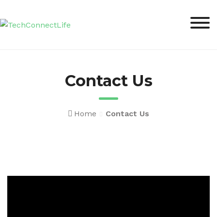
Skip
to
content
Contact Us
Home
Contact Us