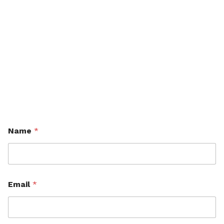
Name
*
Email
*