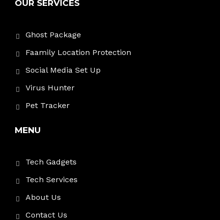
OUR SERVICES
Ghost Package
Faamily Location Protection
Social Media Set Up
Virus Hunter
Pet Tracker
MENU
Tech Gadgets
Tech Services
About Us
Contact Us