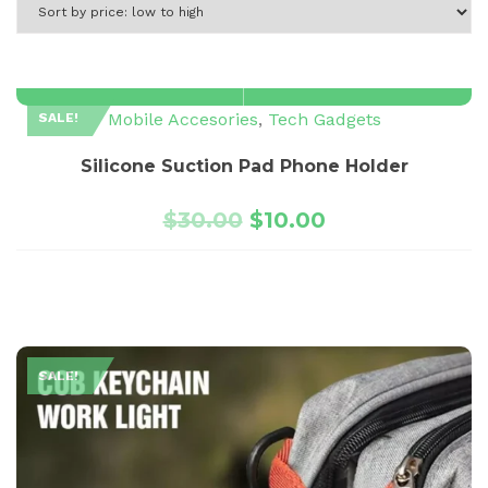
Mobile Accesories
,
Tech Gadgets
SALE!
Silicone Suction Pad Phone Holder
$
30.00
$
10.00
SALE!