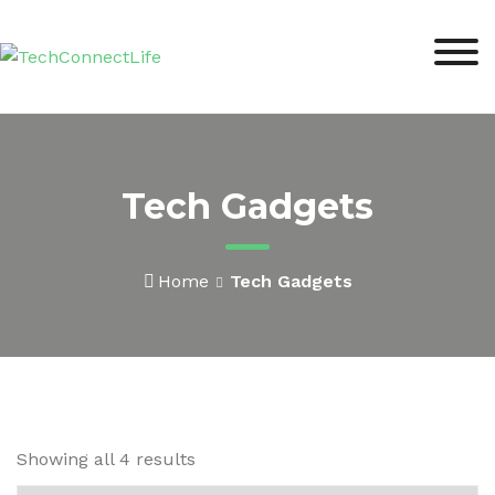
Skip
to
content
Tech Gadgets
Home
Tech Gadgets
Showing all 4 results