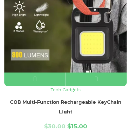
Tech Gadgets
COB Multi-Function Rechargeable KeyChain
Light
$
30.00
$
15.00