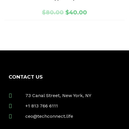
$
80.00
$
40.00
CONTACT US
73 Canal Street, New York, NY
+1 813 766 6111
ceo@techconnect.life