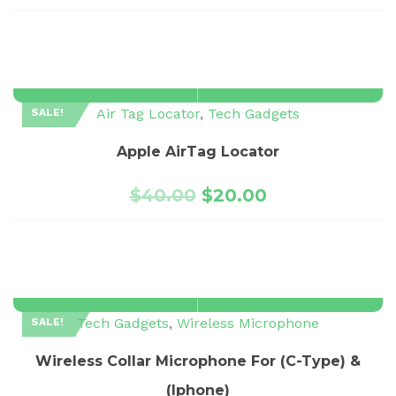
Air Tag Locator
,
Tech Gadgets
SALE!
Apple AirTag Locator
$
40.00
$
20.00
Tech Gadgets
,
Wireless Microphone
SALE!
Wireless Collar Microphone For (C-Type) &
(Iphone)