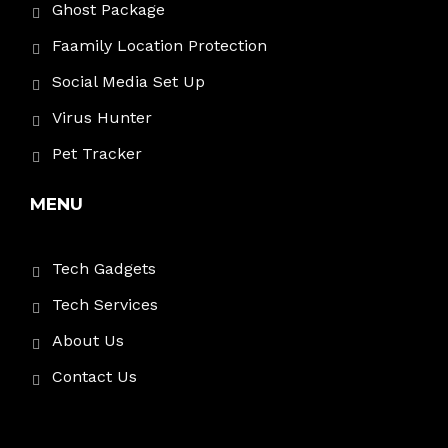
Ghost Package
Faamily Location Protection
Social Media Set Up
Virus Hunter
Pet Tracker
MENU
Tech Gadgets
Tech Services
About Us
Contact Us