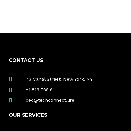
CONTACT US
73 Canal Street, New York, NY
+1 813 766 6111
ceo@techconnect.life
OUR SERVICES