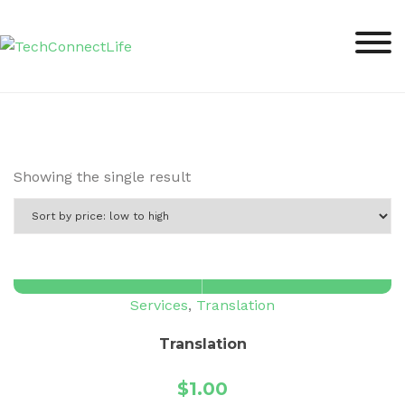
Skip
to
content
Showing the single result
Services
,
Translation
Translation
$
1.00