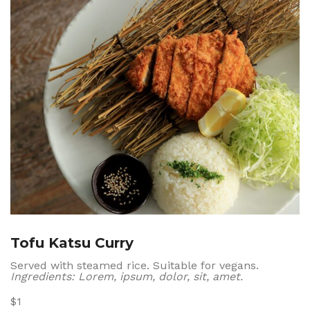
Tofu Katsu Curry
Served with steamed rice. Suitable for vegans.
Ingredients: Lorem, ipsum, dolor, sit, amet.
$1