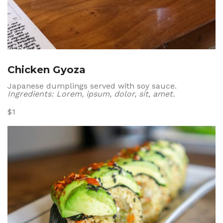
Chicken Gyoza
Japanese dumplings served with soy sauce.
Ingredients: Lorem, ipsum, dolor, sit, amet.
$1