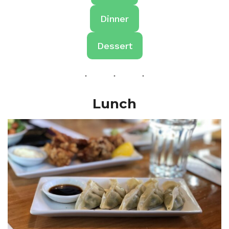
Dinner
Dessert
Lunch