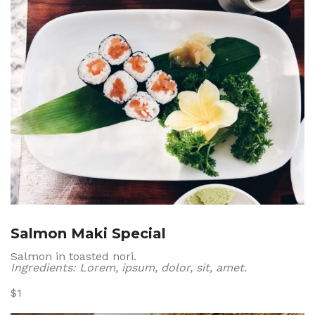
Salmon Maki Special
Salmon in toasted nori.
Ingredients: Lorem, ipsum, dolor, sit, amet.
$1