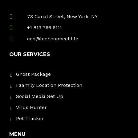
73 Canal Street, New York, NY
+1 813 766 6111
ceo@techconnect.life
OUR SERVICES
Ghost Package
Faamily Location Protection
Social Media Set Up
Virus Hunter
Pet Tracker
MENU