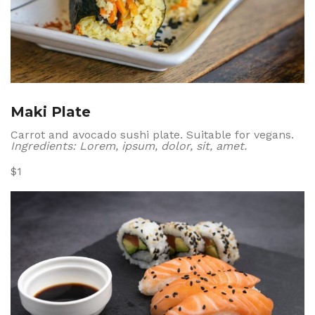
Maki Plate
Carrot and avocado sushi plate. Suitable for vegans.
Ingredients: Lorem, ipsum, dolor, sit, amet.
$1