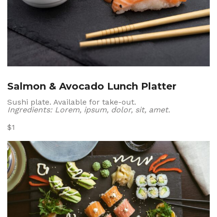
Salmon & Avocado Lunch Platter
Sushi plate. Available for take-out.
Ingredients: Lorem, ipsum, dolor, sit, amet.
$1