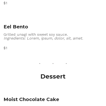
$1
Eel Bento
Grilled unagi with sweet soy sauce.
Ingredients: Lorem, ipsum, dolor, sit, amet.
$1
Dessert
Moist Chocolate Cake