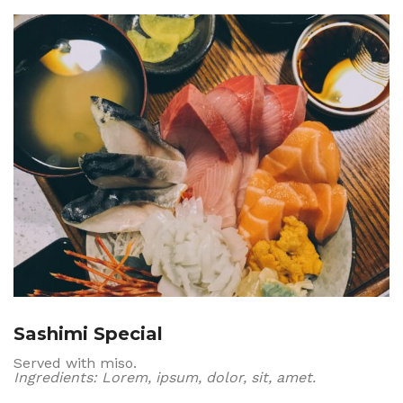
Sashimi Special
Served with miso.
Ingredients: Lorem, ipsum, dolor, sit, amet.