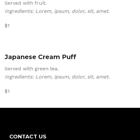
Served with fruit.
Ingredients: Lorem, ipsum, dolor, sit, amet.
$1
Japanese Cream Puff
Served with green tea.
Ingredients: Lorem, ipsum, dolor, sit, amet.
$1
CONTACT US