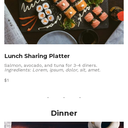
Lunch Sharing Platter
Salmon, avocado, and tuna for 3-4 diners.
Ingredients: Lorem, ipsum, dolor, sit, amet.
$1
Dinner