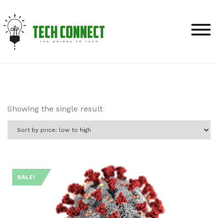
Skip
to
content
Showing the single result
SALE!