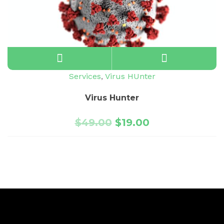
Services
,
Virus HUnter
Virus Hunter
$
49.00
$
19.00