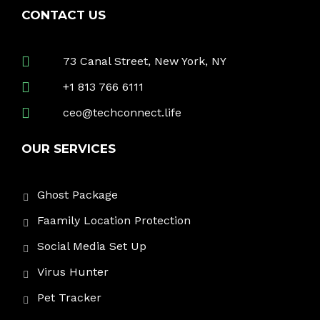
CONTACT US
73 Canal Street, New York, NY
+1 813 766 6111
ceo@techconnect.life
OUR SERVICES
Ghost Package
Faamily Location Protection
Social Media Set Up
Virus Hunter
Pet Tracker