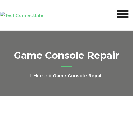
Game Console Repair
Home
Game Console Repair