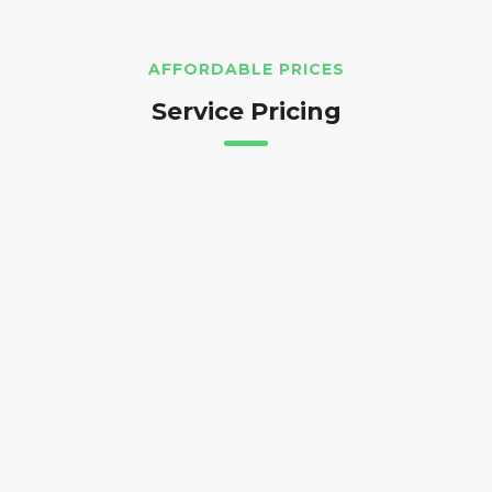
AFFORDABLE PRICES
Service Pricing