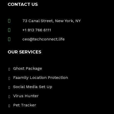
CONTACT US
73 Canal Street, New York, NY
+1 813 766 6111
ceo@techconnect.life
OUR SERVICES
Ghost Package
Faamily Location Protection
Social Media Set Up
Virus Hunter
Pet Tracker