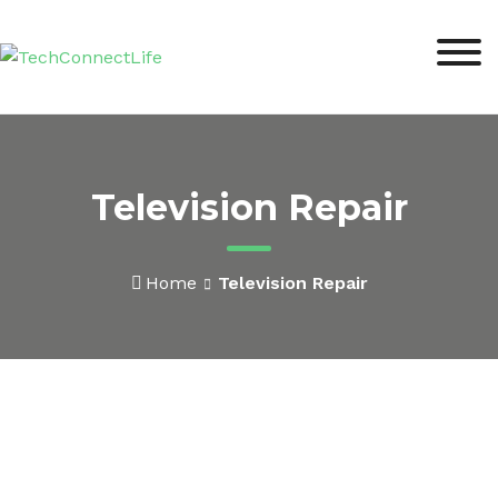
Television Repair
Home
Television Repair