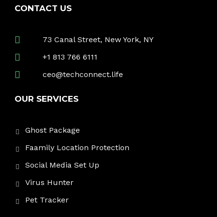
CONTACT US
73 Canal Street, New York, NY
+1 813 766 6111
ceo@techconnect.life
OUR SERVICES
Ghost Package
Faamily Location Protection
Social Media Set Up
Virus Hunter
Pet Tracker