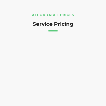
AFFORDABLE PRICES
Service Pricing