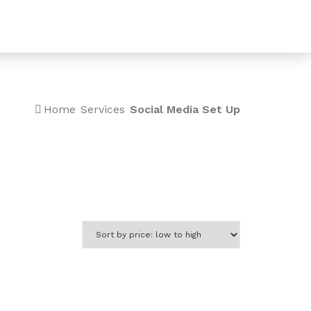
0
Home
Services
Social Media Set Up