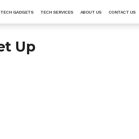
TECH GADGETS
TECH SERVICES
ABOUT US
CONTACT US
et Up