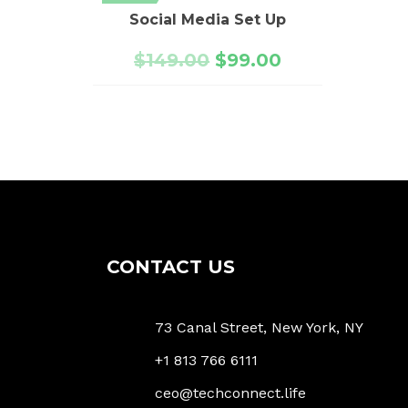
Social Media Set Up
$
149.00
$
99.00
CONTACT US
73 Canal Street, New York, NY
+1 813 766 6111
ceo@techconnect.life