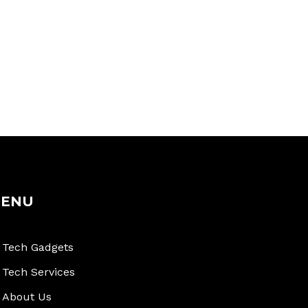
ENU
Tech Gadgets
Tech Services
About Us