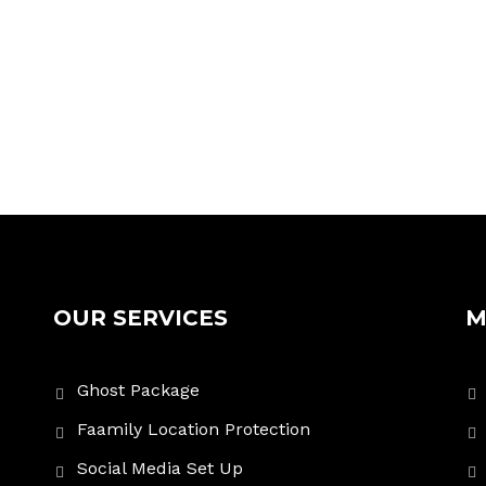
OUR SERVICES
M
Ghost Package
Faamily Location Protection
Social Media Set Up