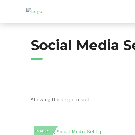
Skip
to
content
Social Media S
Showing the single result
Services
,
Social Media Set Up
SALE!