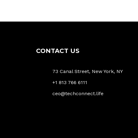
CONTACT US
73 Canal Street, New York, NY
+1 813 766 6111
ceo@techconnect.life