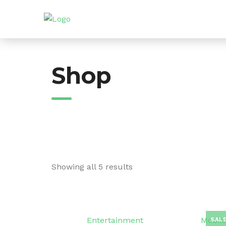
Skip
to
content
Shop
Showing all 5 results
Entertainment
Mobile
SALE