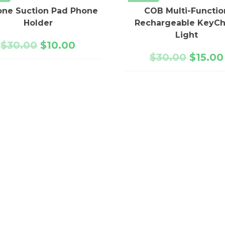
cone Suction Pad Phone
COB Multi-Functio
Holder
Rechargeable KeyCh
Light
$
30.00
$
10.00
$
30.00
$
15.00