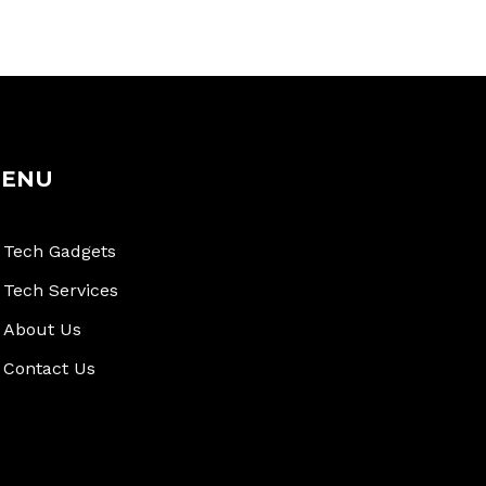
ENU
Tech Gadgets
Tech Services
About Us
Contact Us