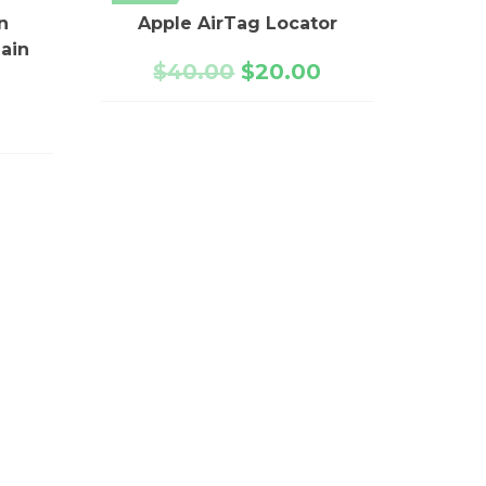
n
Apple AirTag Locator
ain
$
40.00
$
20.00