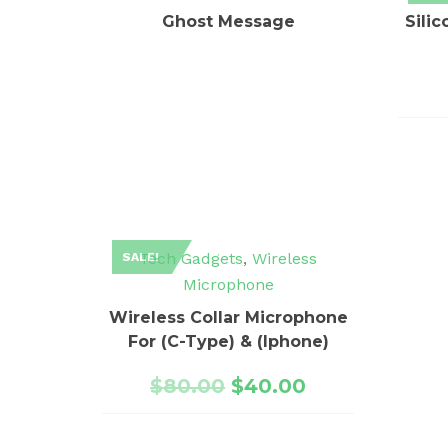
Ghost Message
Sili
Tech Gadgets
,
Wireless
SALE!
Microphone
Wireless Collar Microphone
For (C-Type) & (Iphone)
$
80.00
$
40.00