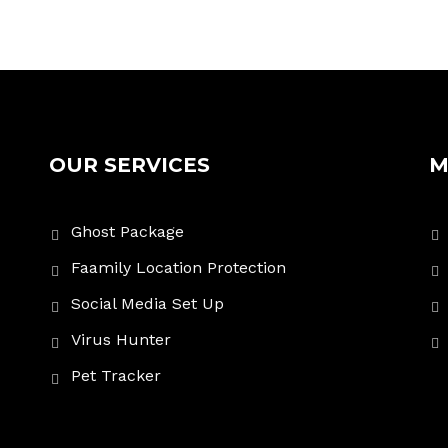
OUR SERVICES
M
Ghost Package
Faamily Location Protection
Social Media Set Up
Virus Hunter
Pet Tracker