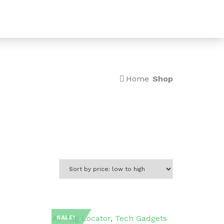
0
Home
Shop
Air Tag Locator
,
Tech Gadgets
SALE!